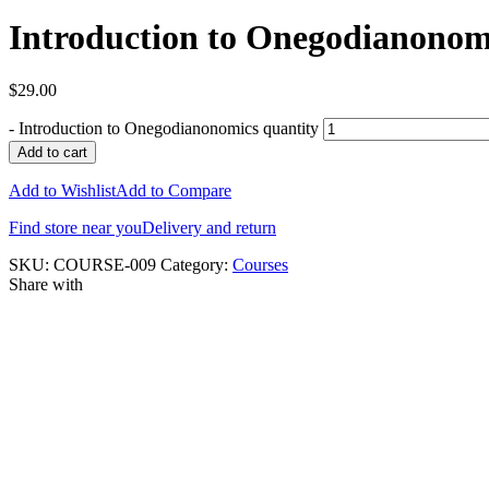
Introduction to Onegodianonom
$
29.00
-
Introduction to Onegodianonomics quantity
Add to cart
Add to Wishlist
Add to Compare
Find store near you
Delivery and return
SKU:
COURSE-009
Category:
Courses
Share with