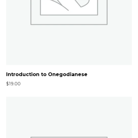
Introduction to Onegodianese
$
19.00