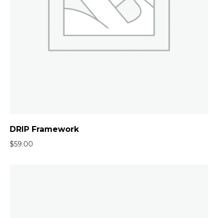
DRIP Framework
$
59.00