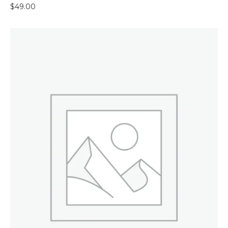
$
49.00