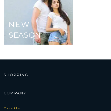
NEW
SEASON
SHOPPING
COMPANY
Contact Us