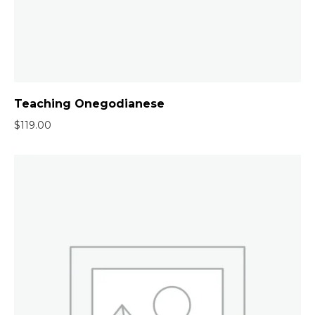
Teaching Onegodianese
$
119.00