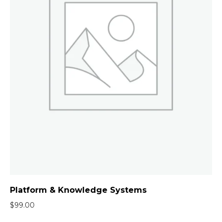
Platform & Knowledge Systems
$
99.00