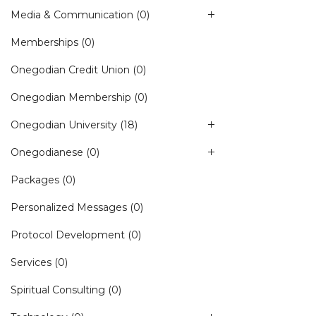
Media & Communication
(0)
Memberships
(0)
Onegodian Credit Union
(0)
Onegodian Membership
(0)
Onegodian University
(18)
Onegodianese
(0)
Packages
(0)
Personalized Messages
(0)
Protocol Development
(0)
Services
(0)
Spiritual Consulting
(0)