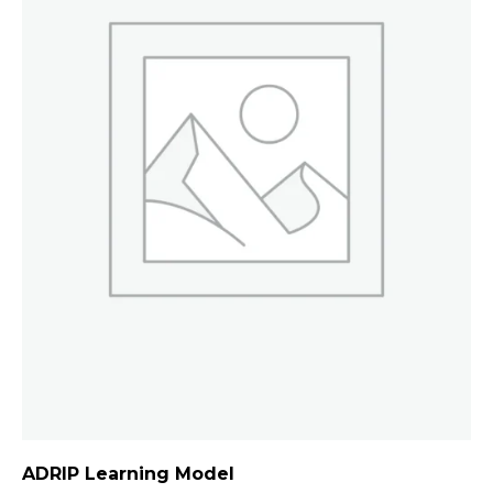
ADRIP Learning Model