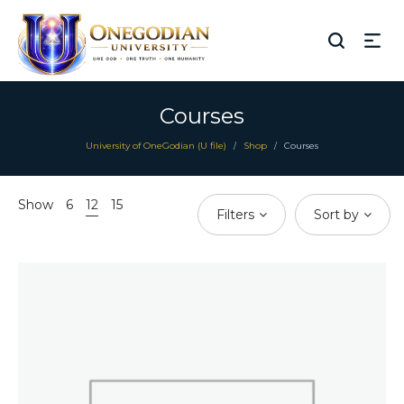
Courses
University of OneGodian (U file)
Shop
Courses
/
/
Show
6
12
15
Filters
Sort by