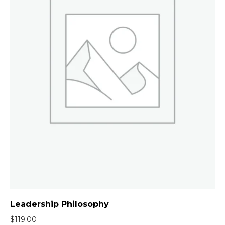
Leadership Philosophy
$
119.00