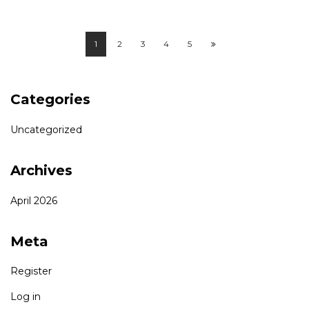
1
2
3
4
5
Categories
Uncategorized
Archives
April 2026
Meta
Register
Log in