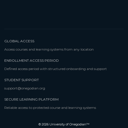
GLOBAL ACCESS
Access courses and learning systems from any location
ENROLLMENT ACCESS PERIOD
Defined access period with structured onboarding and support
STUDENT SUPPORT
support@onegodian.org
SECURE LEARNING PLATFORM
Reliable access to protected course and learning systems
© 2026 University of Onegodian™