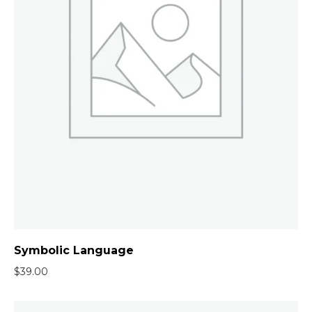
Symbolic Language
$
39.00