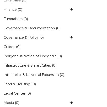
Enterprise
(0)
Finance
(0)
Fundraisers
(0)
Governance & Documentation
(0)
Governance & Policy
(0)
Guides
(0)
Indigenous Nation of Onegodia
(0)
Infrastructure & Smart Cities
(0)
Interstellar & Universal Expansion
(0)
Land & Housing
(0)
Legal Center
(0)
Media
(0)