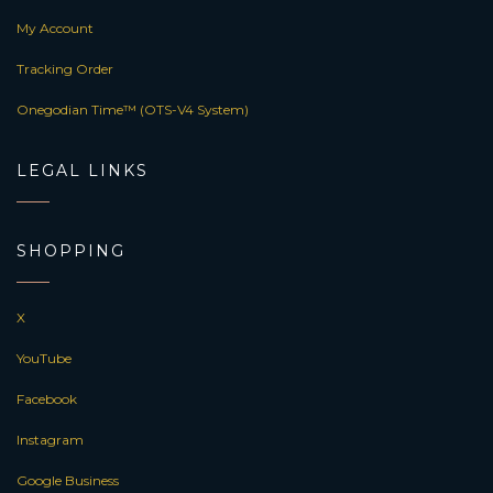
My Account
Tracking Order
Onegodian Time™ (OTS-V4 System)
LEGAL LINKS
SHOPPING
X
YouTube
Facebook
Instagram
Google Business