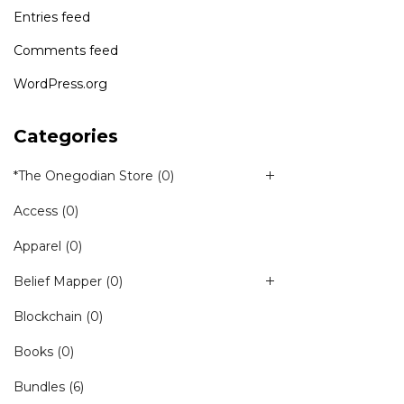
Entries feed
Comments feed
WordPress.org
Categories
*The Onegodian Store
(0)
Access
(0)
Apparel
(0)
Belief Mapper
(0)
Blockchain
(0)
Books
(0)
Bundles
(6)