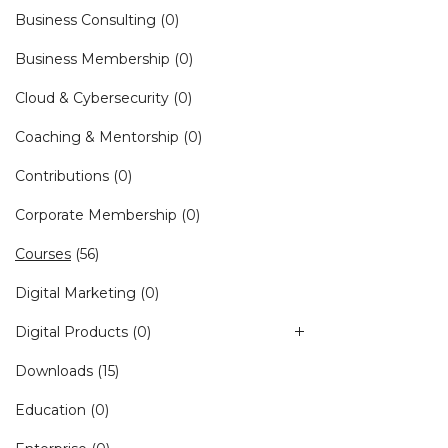
Business Consulting
(0)
Business Membership
(0)
Cloud & Cybersecurity
(0)
Coaching & Mentorship
(0)
Contributions
(0)
Corporate Membership
(0)
Courses
(56)
Digital Marketing
(0)
Digital Products
(0)
Downloads
(15)
Education
(0)