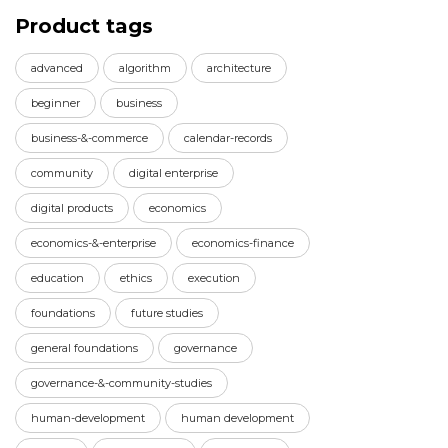
Product tags
advanced
algorithm
architecture
beginner
business
business-&-commerce
calendar-records
community
digital enterprise
digital products
economics
economics-&-enterprise
economics-finance
education
ethics
execution
foundations
future studies
general foundations
governance
governance-&-community-studies
human-development
human development