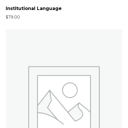
Institutional Language
$
79.00