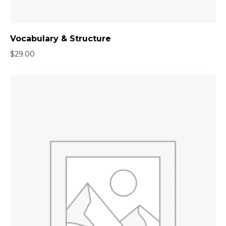
Vocabulary & Structure
$
29.00