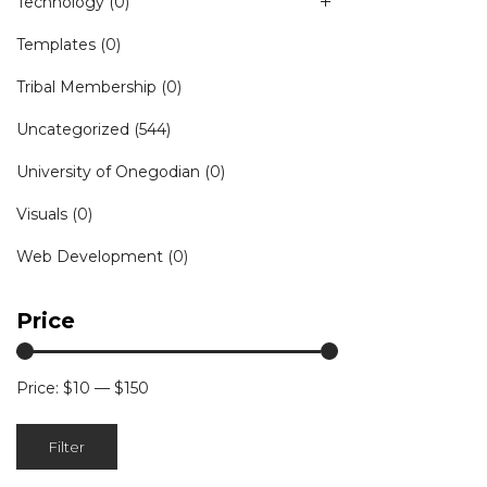
Technology
(0)
Templates
(0)
Tribal Membership
(0)
Uncategorized
(544)
University of Onegodian
(0)
Visuals
(0)
Web Development
(0)
Price
Price:
$10
—
$150
Min
Max
Filter
price
price