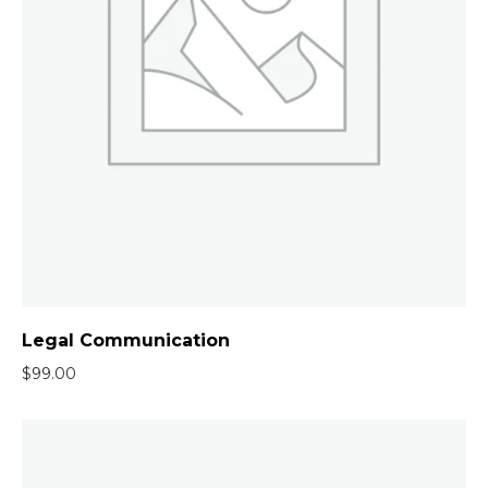
Legal Communication
$
99.00