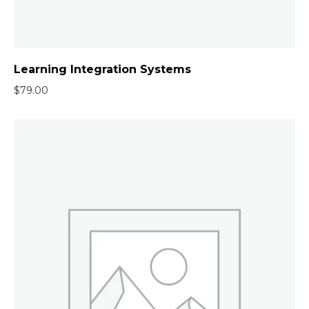
Learning Integration Systems
$
79.00