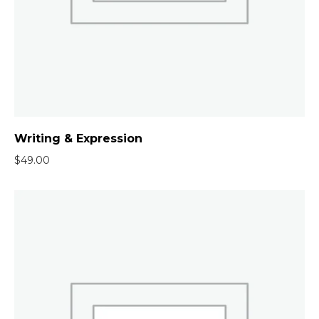
Writing & Expression
$
49.00