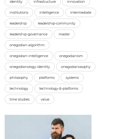
identity
infrastructure
innovation
institutions
intelligence
intermediate
leadership
leadership-community
leadership-governance
master
onegodian-algorithm
onegodian-intelligence
onegodianism
onegodianology-identity
onegodianosophy
philosophy
platforms
systems
technology
technology-&-platforms
time studies
value