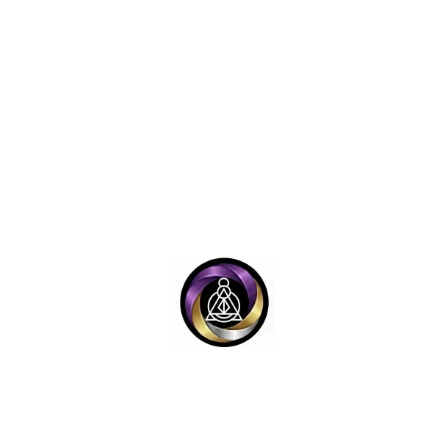
ons OneGodian Scien
should technology recognize identity? How should records pres
ople without reducing them to data? How should future syste
Memory
Governa
dge, records, archives, and
How systems make recomm
al truth are preserved and
enforce rules, preserve accoun
retrieved.
support human author