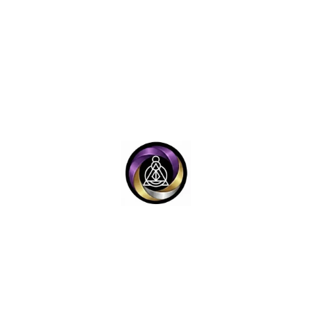
Y
LEGAL LINKS