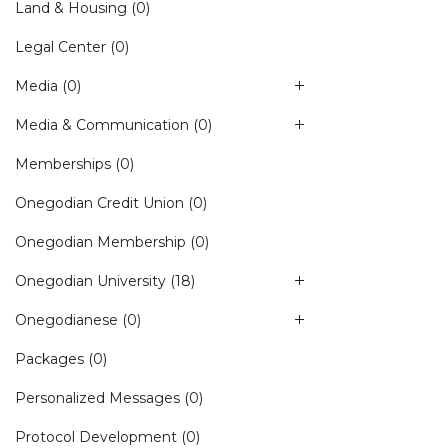
Land & Housing
(0)
Legal Center
(0)
Media
(0)
Media & Communication
(0)
Memberships
(0)
Onegodian Credit Union
(0)
Onegodian Membership
(0)
Onegodian University
(18)
Onegodianese
(0)
Packages
(0)
Personalized Messages
(0)
Protocol Development
(0)