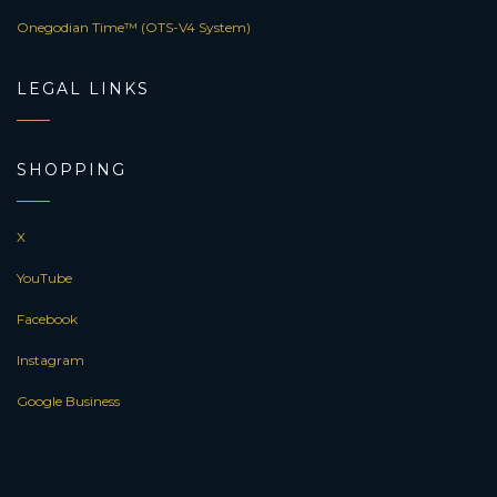
Onegodian Time™ (OTS-V4 System)
LEGAL LINKS
SHOPPING
X
YouTube
Facebook
Instagram
Google Business