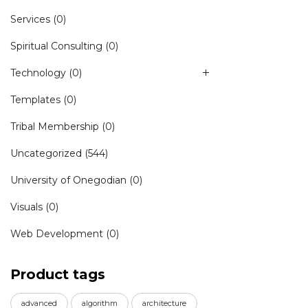
Services
(0)
Spiritual Consulting
(0)
Technology
(0)
Templates
(0)
Tribal Membership
(0)
Uncategorized
(544)
University of Onegodian
(0)
Visuals
(0)
Web Development
(0)
Product tags
advanced
algorithm
architecture