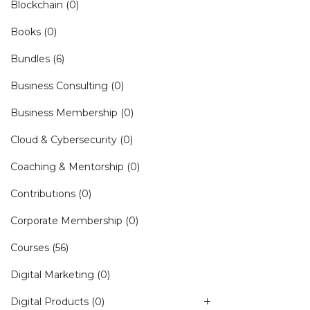
Blockchain
(0)
Books
(0)
Bundles
(6)
Business Consulting
(0)
Business Membership
(0)
Cloud & Cybersecurity
(0)
Coaching & Mentorship
(0)
Contributions
(0)
Corporate Membership
(0)
Courses
(56)
Digital Marketing
(0)
Digital Products
(0)