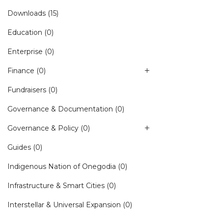
Downloads
(15)
Education
(0)
Enterprise
(0)
Finance
(0)
Fundraisers
(0)
Governance & Documentation
(0)
Governance & Policy
(0)
Guides
(0)
Indigenous Nation of Onegodia
(0)
Infrastructure & Smart Cities
(0)
Interstellar & Universal Expansion
(0)