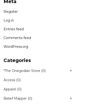
Meta
Register
Log in
Entries feed
Comments feed
WordPress.org
Categories
*The Onegodian Store
(0)
Access
(0)
Apparel
(0)
Belief Mapper
(0)