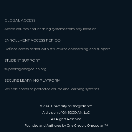
GLOBAL ACCESS
Access courses and learning systems from any location
ENROLLMENT ACCESS PERIOD
Defined access period with structured onboarding and support
STUDENT SUPPORT
support@onegodian.org
SECURE LEARNING PLATFORM
Reliable access to protected course and learning systems
© 2026 University of Onegodian™
A division of ONEGODIAN, LLC
All Rights Reserved
Founded and Authored by One Gregory Onegodian™