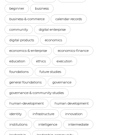
beginner
business
business-&-commerce
calendar-records
community
digital enterprise
digital products
economics
economics-&-enterprise
economics-finance
education
ethics
execution
foundations
future studies
general foundations
governance
governance-&-community-studies
human-development
human development
identity
infrastructure
innovation
institutions
intelligence
intermediate