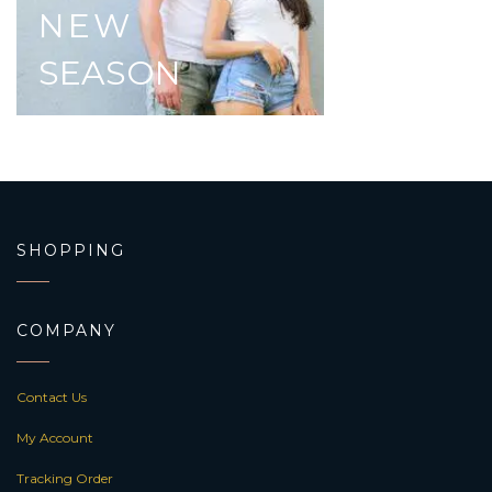
NEW
SEASON
SHOPPING
COMPANY
Contact Us
My Account
Tracking Order