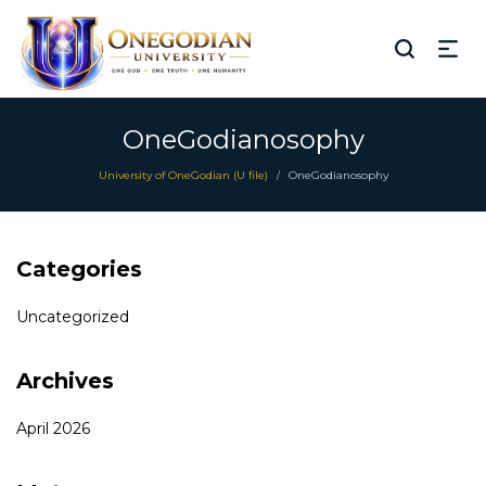
OneGodianosophy
University of OneGodian (U file)
OneGodianosophy
/
Categories
Uncategorized
Archives
April 2026