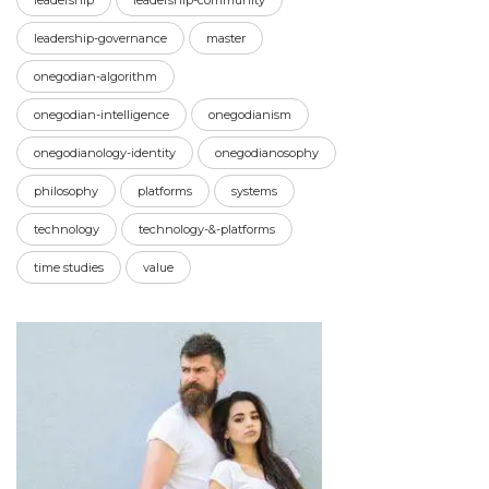
leadership
leadership-community
leadership-governance
master
onegodian-algorithm
onegodian-intelligence
onegodianism
onegodianology-identity
onegodianosophy
philosophy
platforms
systems
technology
technology-&-platforms
time studies
value