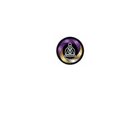
ET PASSWORD
Y
LEGAL LINKS
e™ (OTS-V4 System)