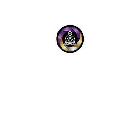
Y
LEGAL LINKS
e™ (OTS-V4 System)