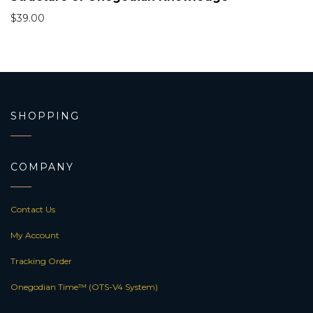
$
39.00
SHOPPING
COMPANY
Contact Us
My Account
Tracking Order
Onegodian Time™ (OTS-V4 System)