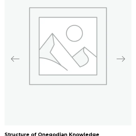
Structure of Onegodian Knowledge