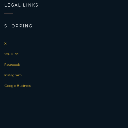
LEGAL LINKS
SHOPPING
X
YouTube
Facebook
Instagram
Google Business