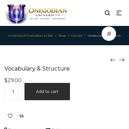
University of OneGodian (U file)
Shop
Courses
Vocabulary & Structure
/
/
/
Vocabulary & Structure
$
29.00
Vocabulary
-
+
Add to cart
&
Structure
quantity