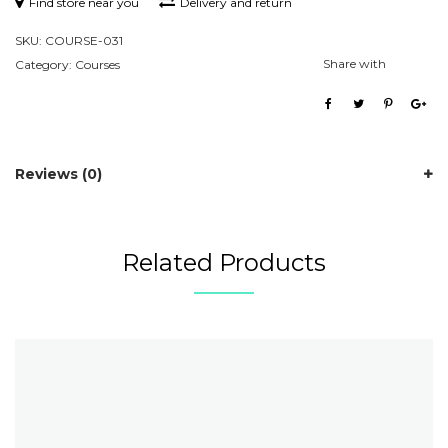
Find store near you
Delivery and return
SKU:
COURSE-031
Share with
Category:
Courses
Reviews (0)
Related Products