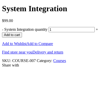
System Integration
$
99.00
-
System Integration quantity
+
Add to cart
Add to Wishlist
Add to Compare
Find store near you
Delivery and return
SKU:
COURSE-007
Category:
Courses
Share with