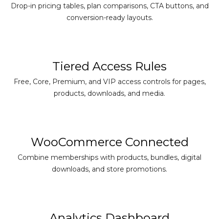
Drop-in pricing tables, plan comparisons, CTA buttons, and
conversion-ready layouts.
Tiered Access Rules
Free, Core, Premium, and VIP access controls for pages,
products, downloads, and media.
WooCommerce Connected
Combine memberships with products, bundles, digital
downloads, and store promotions.
Analytics Dashboard