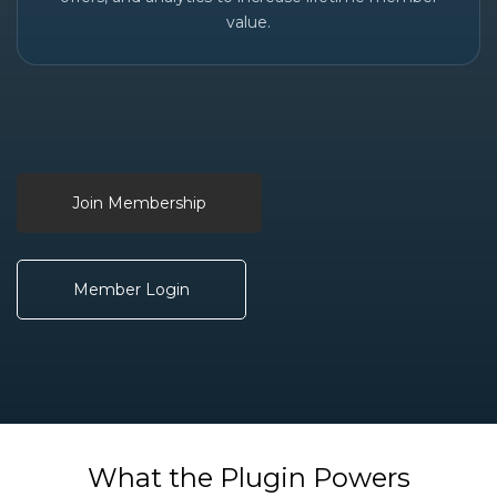
value.
Join Membership
Member Login
What the Plugin Powers