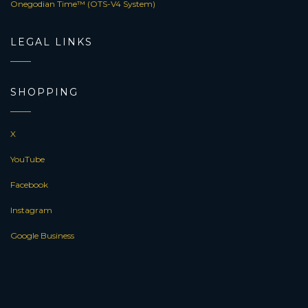
Onegodian Time™ (OTS-V4 System)
LEGAL LINKS
SHOPPING
X
YouTube
Facebook
Instagram
Google Business