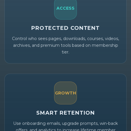
ACCESS
PROTECTED CONTENT
Control who sees pages, downloads, courses, videos,
archives, and premium tools based on membership
tier.
GROWTH
SMART RETENTION
Use onboarding emails, upgrade prompts, win-back
offers, and analytics to increase lifetime member