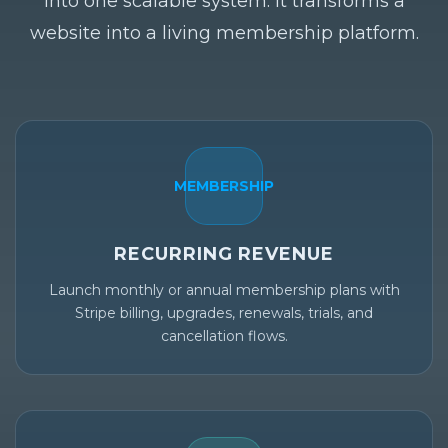
into one scalable system. It transforms a
website into a living membership platform.
MEMBERSHIP
RECURRING REVENUE
Launch monthly or annual membership plans with
Stripe billing, upgrades, renewals, trials, and
cancellation flows.