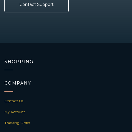
Contact Support
SHOPPING
COMPANY
Contact Us
My Account
Tracking Order