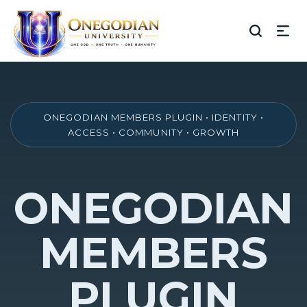
ONEGODIAN MEMBERS PLUGIN • IDENTITY •
ACCESS • COMMUNITY • GROWTH
ONEGODIAN
MEMBERS
PLUGIN