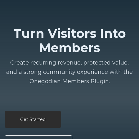
Turn Visitors Into
Members
Create recurring revenue, protected value,
and a strong community experience with the
Onegodian Members Plugin.
Get Started