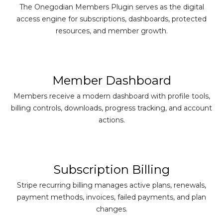
The Onegodian Members Plugin serves as the digital
access engine for subscriptions, dashboards, protected
resources, and member growth.
Member Dashboard
Members receive a modern dashboard with profile tools,
billing controls, downloads, progress tracking, and account
actions.
Subscription Billing
Stripe recurring billing manages active plans, renewals,
payment methods, invoices, failed payments, and plan
changes.