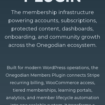
The membership infrastructure
powering accounts, subscriptions,
protected content, dashboards,
onboarding, and community growth
across the Onegodian ecosystem.
Built for modern WordPress operations, the
Onegodian Members Plugin connects Stripe
recurring billing, WooCommerce access,
tiered memberships, learning portals,
analytics, and member lifecycle automation