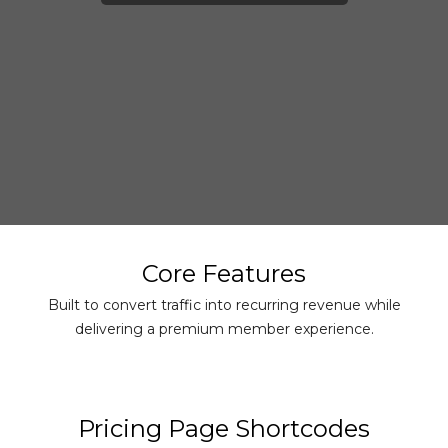
Core Features
Built to convert traffic into recurring revenue while
delivering a premium member experience.
Pricing Page Shortcodes