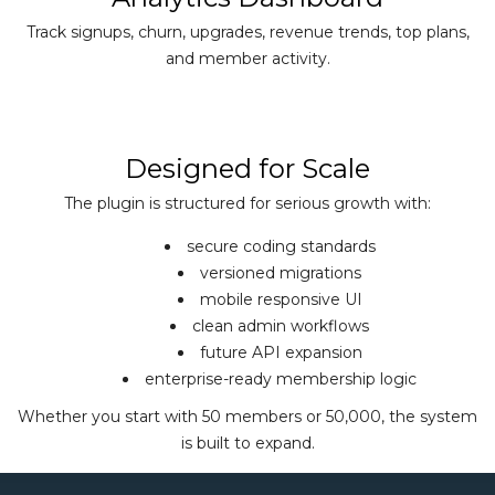
Track signups, churn, upgrades, revenue trends, top plans,
and member activity.
Designed for Scale
The plugin is structured for serious growth with:
secure coding standards
versioned migrations
mobile responsive UI
clean admin workflows
future API expansion
enterprise-ready membership logic
Whether you start with 50 members or 50,000, the system
is built to expand.