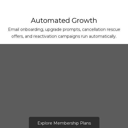
Automated Growth
Email onboarding, upgrade prompts, cancellation rescue
offers, and reactivation campaigns run automatically.
Explore Membership Plans