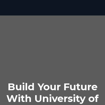
Build Your Future
With University of