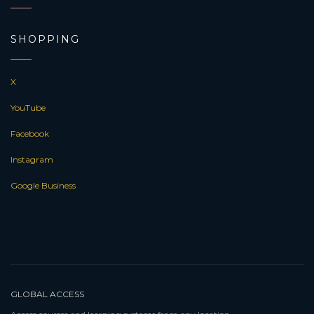
SHOPPING
X
YouTube
Facebook
Instagram
Google Business
GLOBAL ACCESS