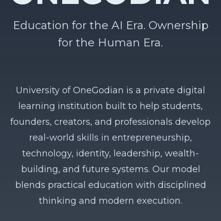
Education for the AI Era. Ownership
for the Human Era.
University of OneGodian is a private digital
learning institution built to help students,
founders, creators, and professionals develop
real-world skills in entrepreneurship,
technology, identity, leadership, wealth-
building, and future systems. Our model
blends practical education with disciplined
thinking and modern execution.