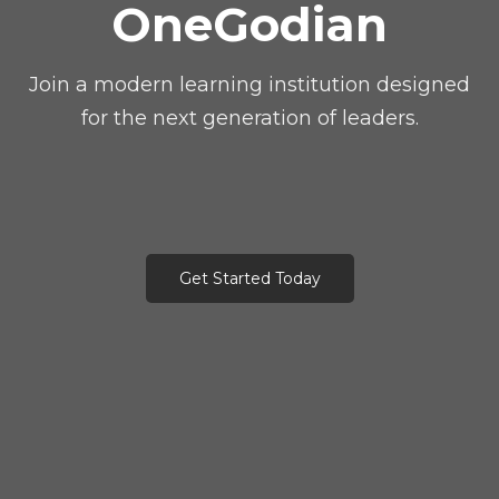
OneGodian
Join a modern learning institution designed
for the next generation of leaders.
Get Started Today