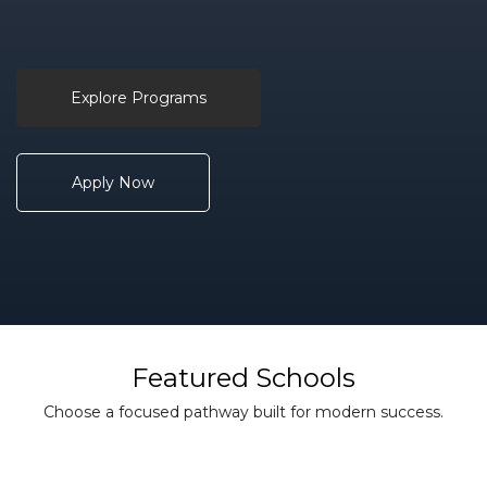
Explore Programs
Apply Now
Featured Schools
Choose a focused pathway built for modern success.