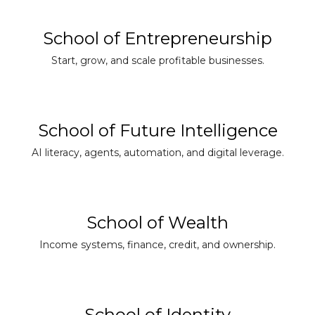
School of Entrepreneurship
Start, grow, and scale profitable businesses.
School of Future Intelligence
AI literacy, agents, automation, and digital leverage.
School of Wealth
Income systems, finance, credit, and ownership.
School of Identity