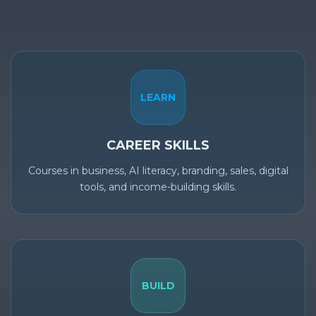
LEARN
CAREER SKILLS
Courses in business, AI literacy, branding, sales, digital
tools, and income-building skills.
BUILD