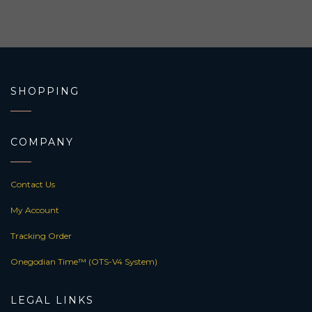
SHOPPING
COMPANY
Contact Us
My Account
Tracking Order
Onegodian Time™ (OTS-V4 System)
LEGAL LINKS