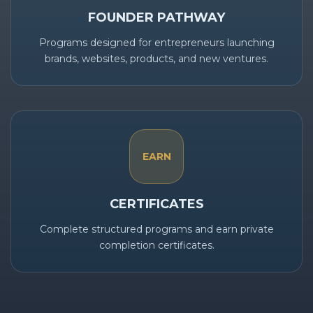
FOUNDER PATHWAY
Programs designed for entrepreneurs launching
brands, websites, products, and new ventures.
EARN
CERTIFICATES
Complete structured programs and earn private
completion certificates.