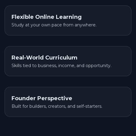
Flexible Online Learning
Study at your own pace from anywhere.
Real-World Curriculum
Skills tied to business, income, and opportunity.
Founder Perspective
Built for builders, creators, and self-starters.