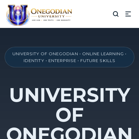
UNIVERSITY OF ONEGODIAN • ONLINE LEARNING •
IDENTITY • ENTERPRISE • FUTURE SKILLS
UNIVERSITY
OF
ONEGODIAN