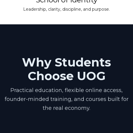
Leadership, clarity, discipline, and purpose.
Why Students
Choose UOG
Practical education, flexible online access,
founder-minded training, and courses built for
the real economy.