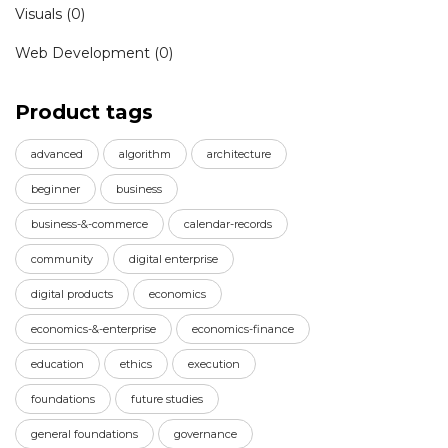
Visuals
(0)
Web Development
(0)
Product tags
advanced
algorithm
architecture
beginner
business
business-&-commerce
calendar-records
community
digital enterprise
digital products
economics
economics-&-enterprise
economics-finance
education
ethics
execution
foundations
future studies
general foundations
governance