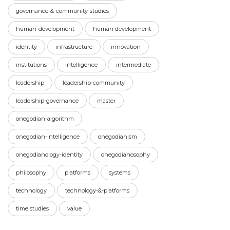
governance-&-community-studies
human-development
human development
identity
infrastructure
innovation
institutions
intelligence
intermediate
leadership
leadership-community
leadership-governance
master
onegodian-algorithm
onegodian-intelligence
onegodianism
onegodianology-identity
onegodianosophy
philosophy
platforms
systems
technology
technology-&-platforms
time studies
value