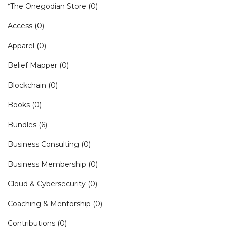
*The Onegodian Store
(0)
Access
(0)
Apparel
(0)
Belief Mapper
(0)
Blockchain
(0)
Books
(0)
Bundles
(6)
Business Consulting
(0)
Business Membership
(0)
Cloud & Cybersecurity
(0)
Coaching & Mentorship
(0)
Contributions
(0)