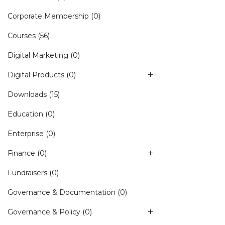
Corporate Membership
(0)
Courses
(56)
Digital Marketing
(0)
Digital Products
(0)
Downloads
(15)
Education
(0)
Enterprise
(0)
Finance
(0)
Fundraisers
(0)
Governance & Documentation
(0)
Governance & Policy
(0)