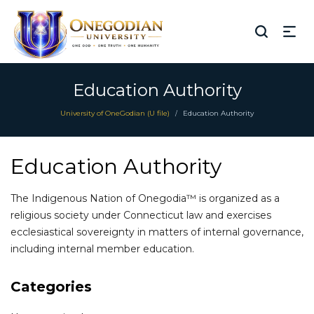
Education Authority
University of OneGodian (U file)
Education Authority
/
Education Authority
The Indigenous Nation of Onegodia™ is organized as a
religious society under Connecticut law and exercises
ecclesiastical sovereignty in matters of internal governance,
including internal member education.
Categories