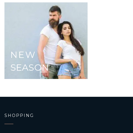
NEW
SEASON
SHOPPING