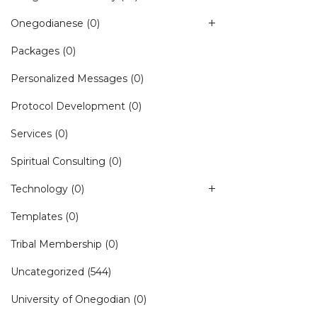
Onegodianese
(0)
Packages
(0)
Personalized Messages
(0)
Protocol Development
(0)
Services
(0)
Spiritual Consulting
(0)
Technology
(0)
Templates
(0)
Tribal Membership
(0)
Uncategorized
(544)
University of Onegodian
(0)