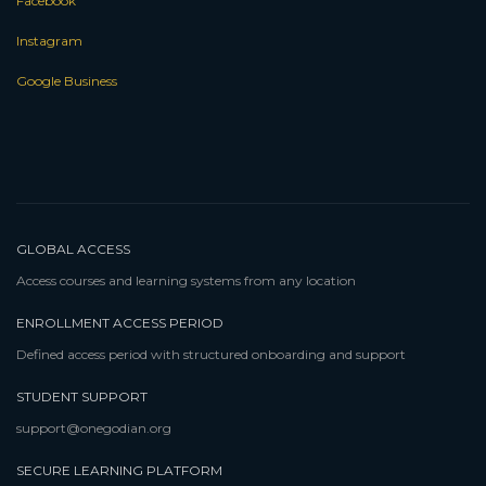
Facebook
Instagram
Google Business
GLOBAL ACCESS
Access courses and learning systems from any location
ENROLLMENT ACCESS PERIOD
Defined access period with structured onboarding and support
STUDENT SUPPORT
support@onegodian.org
SECURE LEARNING PLATFORM