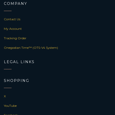
COMPANY
Contact Us
My Account
Tracking Order
Onegodian Time™ (OTS-V4 System)
LEGAL LINKS
SHOPPING
X
YouTube