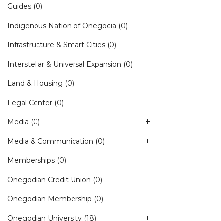
Guides
(0)
Indigenous Nation of Onegodia
(0)
Infrastructure & Smart Cities
(0)
Interstellar & Universal Expansion
(0)
Land & Housing
(0)
Legal Center
(0)
Media
(0)
Media & Communication
(0)
Memberships
(0)
Onegodian Credit Union
(0)
Onegodian Membership
(0)
Onegodian University
(18)