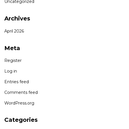
Uncategorized
Archives
April 2026
Meta
Register
Log in
Entries feed
Comments feed
WordPress.org
Categories