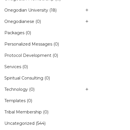
Onegodian University
(18)
Onegodianese
(0)
Packages
(0)
Personalized Messages
(0)
Protocol Development
(0)
Services
(0)
Spiritual Consulting
(0)
Technology
(0)
Templates
(0)
Tribal Membership
(0)
Uncategorized
(544)