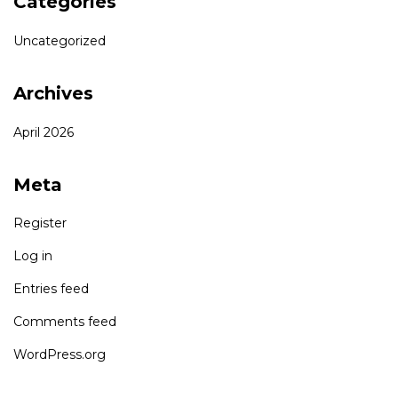
Categories
Uncategorized
Archives
April 2026
Meta
Register
Log in
Entries feed
Comments feed
WordPress.org