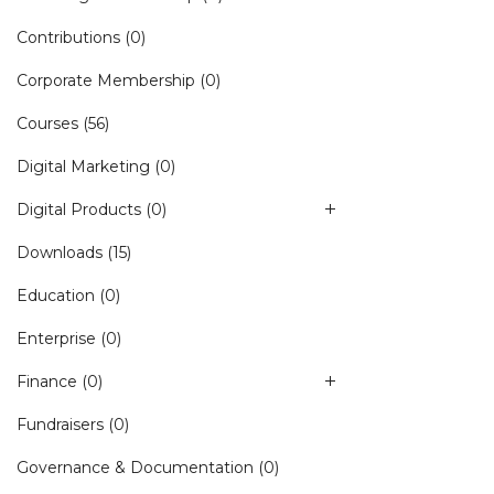
Contributions
(0)
Corporate Membership
(0)
Courses
(56)
Digital Marketing
(0)
Digital Products
(0)
Downloads
(15)
Education
(0)
Enterprise
(0)
Finance
(0)
Fundraisers
(0)
Governance & Documentation
(0)