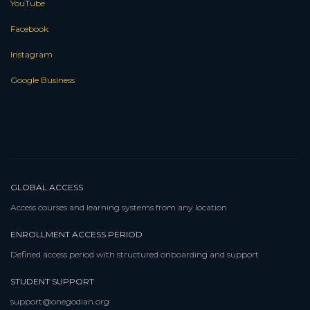
YouTube
Facebook
Instagram
Google Business
GLOBAL ACCESS
Access courses and learning systems from any location
ENROLLMENT ACCESS PERIOD
Defined access period with structured onboarding and support
STUDENT SUPPORT
support@onegodian.org