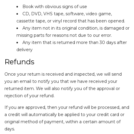
Book with obvious signs of use
CD, DVD, VHS tape, software, video game,
cassette tape, or vinyl record that has been opened.
Any item not in its original condition, is damaged or
missing parts for reasons not due to our error.
Any item that is returned more than 30 days after
delivery
Refunds
Once your return is received and inspected, we will send
you an email to notify you that we have received your
returned item. We will also notify you of the approval or
rejection of your refund.
If you are approved, then your refund will be processed, and
a credit will automatically be applied to your credit card or
original method of payment, within a certain amount of
days.