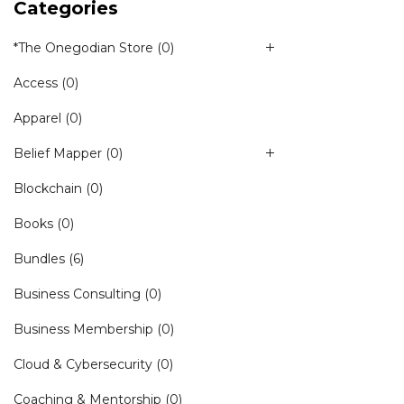
Categories
*The Onegodian Store
(0)
Access
(0)
Apparel
(0)
Belief Mapper
(0)
Blockchain
(0)
Books
(0)
Bundles
(6)
Business Consulting
(0)
Business Membership
(0)
Cloud & Cybersecurity
(0)
Coaching & Mentorship
(0)