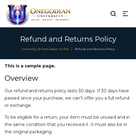
Refund and Returns Policy
University of OneGodian (U file)
Refund and Returns Policy
/
This is a sample page.
Overview
Our refund and returns policy lasts 30 days. If 30 days have
passed since your purchase, we can’t offer you a full refund
or exchange.
To be eligible for a return, your item must be unused and in
the same condition that you received it. It must also be in
the original packaging.