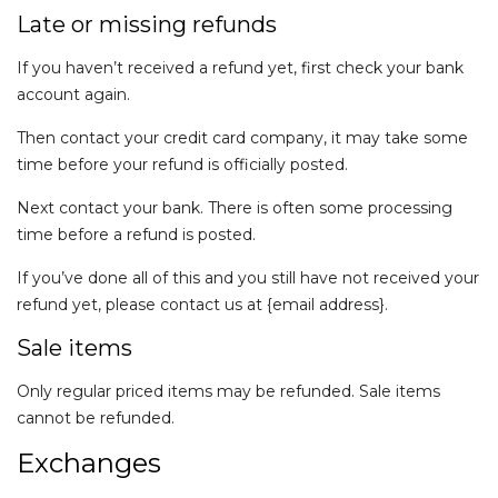
Late or missing refunds
If you haven’t received a refund yet, first check your bank
account again.
Then contact your credit card company, it may take some
time before your refund is officially posted.
Next contact your bank. There is often some processing
time before a refund is posted.
If you’ve done all of this and you still have not received your
refund yet, please contact us at {email address}.
Sale items
Only regular priced items may be refunded. Sale items
cannot be refunded.
Exchanges