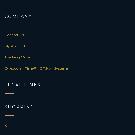
COMPANY
Contact Us
My Account
Tracking Order
Onegodian Time™ (OTS-V4 System)
LEGAL LINKS
SHOPPING
X