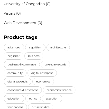
University of Onegodian
(0)
Visuals
(0)
Web Development
(0)
Product tags
advanced
algorithm
architecture
beginner
business
business-&-commerce
calendar-records
community
digital enterprise
digital products
economics
economics-&-enterprise
economics-finance
education
ethics
execution
foundations
future studies