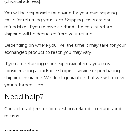
{physical address}.
You will be responsible for paying for your own shipping
costs for returning your item. Shipping costs are non-
refundable. If you receive a refund, the cost of return
shipping will be deducted from your refund.
Depending on where you live, the time it may take for your
exchanged product to reach you may vary.
If you are returning more expensive items, you may
consider using a trackable shipping service or purchasing
shipping insurance. We don’t guarantee that we will receive
your returned item.
Need help?
Contact us at {email} for questions related to refunds and
returns.