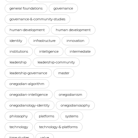
general foundations
governance
governance-&-community-studies
human-development
human development
identity
infrastructure
innovation
institutions
intelligence
intermediate
leadership
leadership-community
leadership-governance
master
onegodian-algorithm
onegodian-intelligence
onegodianism
onegodianology-identity
onegodianosophy
philosophy
platforms
systems
technology
technology-&-platforms
time studies
value