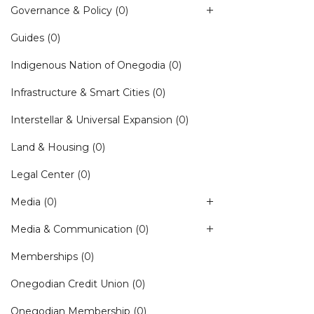
Governance & Policy
(0)
Guides
(0)
Indigenous Nation of Onegodia
(0)
Infrastructure & Smart Cities
(0)
Interstellar & Universal Expansion
(0)
Land & Housing
(0)
Legal Center
(0)
Media
(0)
Media & Communication
(0)
Memberships
(0)
Onegodian Credit Union
(0)
Onegodian Membership
(0)