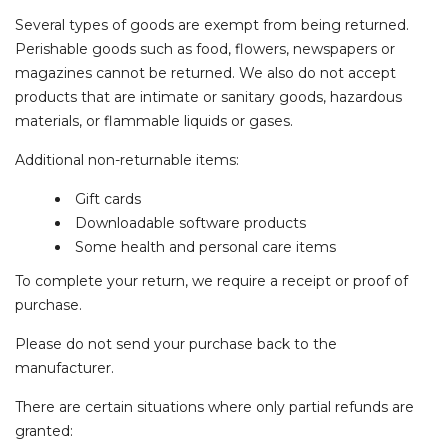
Several types of goods are exempt from being returned.
Perishable goods such as food, flowers, newspapers or
magazines cannot be returned. We also do not accept
products that are intimate or sanitary goods, hazardous
materials, or flammable liquids or gases.
Additional non-returnable items:
Gift cards
Downloadable software products
Some health and personal care items
To complete your return, we require a receipt or proof of
purchase.
Please do not send your purchase back to the
manufacturer.
There are certain situations where only partial refunds are
granted: