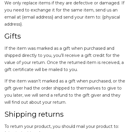
We only replace items if they are defective or damaged. If
you need to exchange it for the same item, send us an
email at {email address} and send your item to: {physical
address}.
Gifts
If the item was marked as a gift when purchased and
shipped directly to you, you’ll receive a gift credit for the
value of your return. Once the returned item is received, a
gift certificate will be mailed to you.
If the item wasn’t marked as a gift when purchased, or the
gift giver had the order shipped to themselves to give to
you later, we will send a refund to the gift giver and they
will find out about your return.
Shipping returns
To return your product, you should mail your product to: