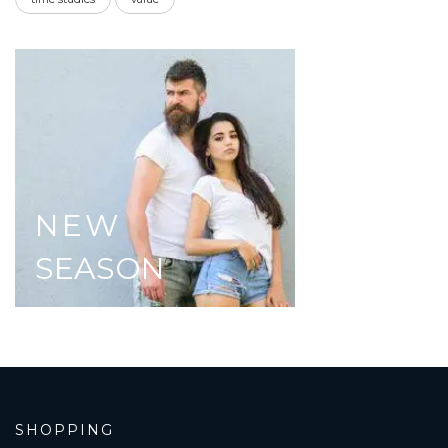
NEW
SEASON
SHOPPING