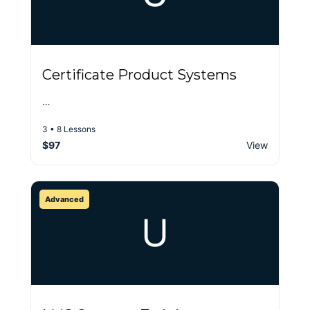
Certificate Product Systems
…
3 • 8 Lessons
$97
View
Advanced
U