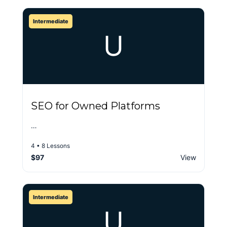
Intermediate
U
SEO for Owned Platforms
…
4 • 8 Lessons
$97
View
Intermediate
U