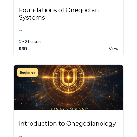
Foundations of Onegodian
Systems
…
3 • 8 Lessons
$39
View
Beginner
Introduction to Onegodianology
…