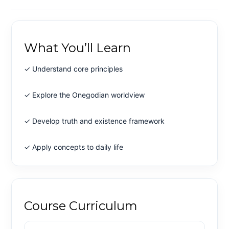
What You’ll Learn
✓ Understand core principles
✓ Explore the Onegodian worldview
✓ Develop truth and existence framework
✓ Apply concepts to daily life
Course Curriculum