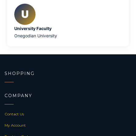
U
University Faculty
Onegodian University
SHOPPING
COMPANY
Contact Us
My Account