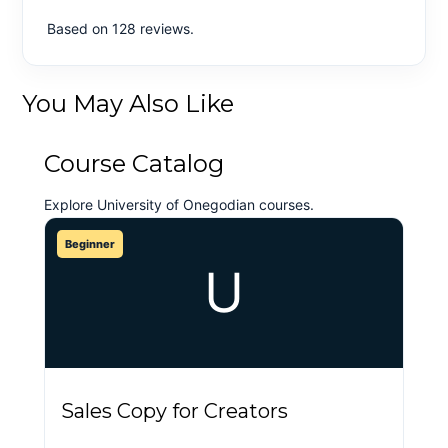
Based on 128 reviews.
You May Also Like
Course Catalog
Explore University of Onegodian courses.
Beginner
U
Sales Copy for Creators