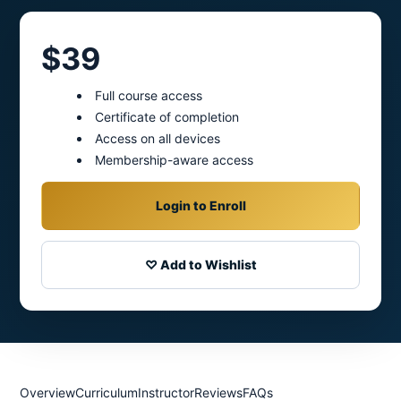
$39
Full course access
Certificate of completion
Access on all devices
Membership-aware access
Login to Enroll
♡ Add to Wishlist
Overview
Curriculum
Instructor
Reviews
FAQs