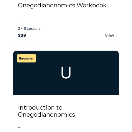
Onegodianonomics Workbook
…
2 • 8 Lessons
$39
View
Beginner
U
Introduction to
Onegodianonomics
…