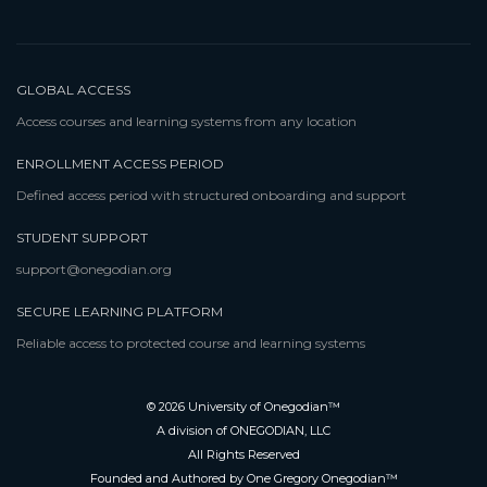
GLOBAL ACCESS
Access courses and learning systems from any location
ENROLLMENT ACCESS PERIOD
Defined access period with structured onboarding and support
STUDENT SUPPORT
support@onegodian.org
SECURE LEARNING PLATFORM
Reliable access to protected course and learning systems
© 2026 University of Onegodian™
A division of ONEGODIAN, LLC
All Rights Reserved
Founded and Authored by One Gregory Onegodian™