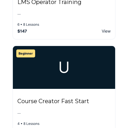
LMS Operator Training
…
6 • 8 Lessons
$147
View
Beginner
U
Course Creator Fast Start
…
4 • 8 Lessons