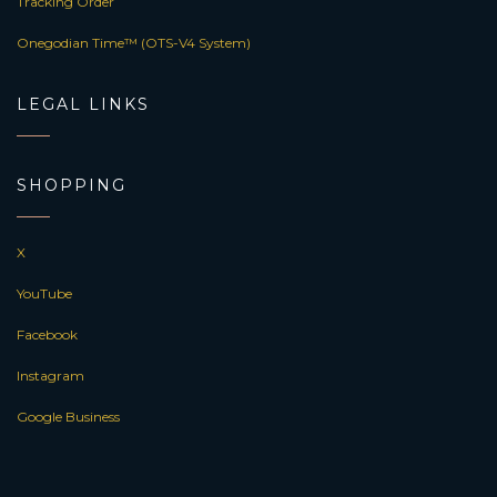
Tracking Order
Onegodian Time™ (OTS-V4 System)
LEGAL LINKS
SHOPPING
X
YouTube
Facebook
Instagram
Google Business