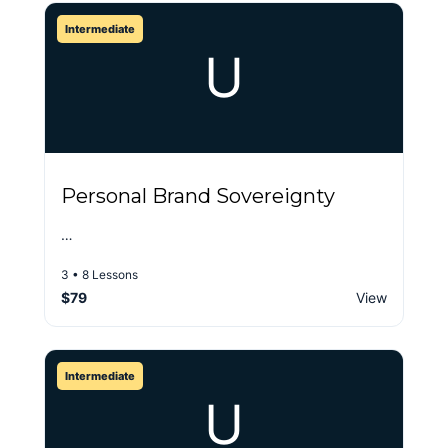
Intermediate
U
Personal Brand Sovereignty
…
3 • 8 Lessons
$79
View
Intermediate
U