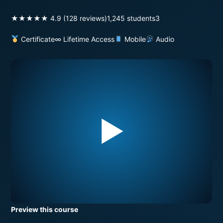
★★★★★ 4.9 (128 reviews)
1,245 students
3
Certificate
∞ Lifetime Access
Mobile
Audio
▶
Preview this course