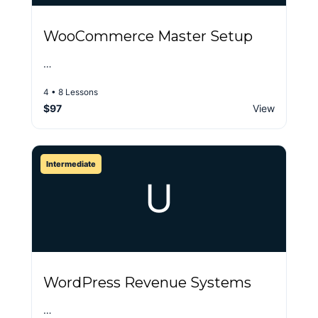
WooCommerce Master Setup
…
4 • 8 Lessons
$97
View
Intermediate
U
WordPress Revenue Systems
…