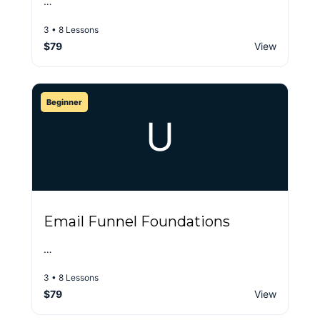
…
3 • 8 Lessons
$79
View
Beginner
U
Email Funnel Foundations
…
3 • 8 Lessons
$79
View