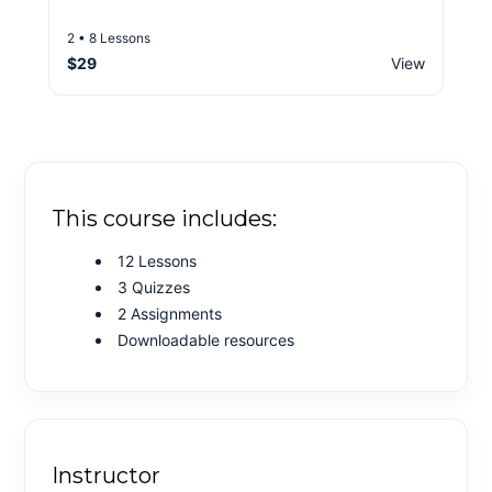
2 • 8 Lessons
$29
View
This course includes:
12 Lessons
3 Quizzes
2 Assignments
Downloadable resources
Instructor