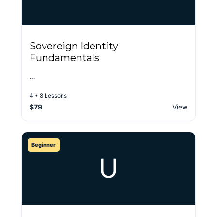
Sovereign Identity
Fundamentals
…
4 • 8 Lessons
$79
View
Beginner
U