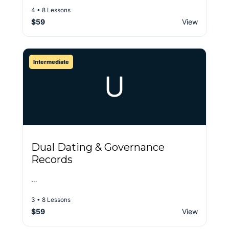
4 • 8 Lessons
$59
View
Intermediate
U
Dual Dating & Governance
Records
…
3 • 8 Lessons
$59
View