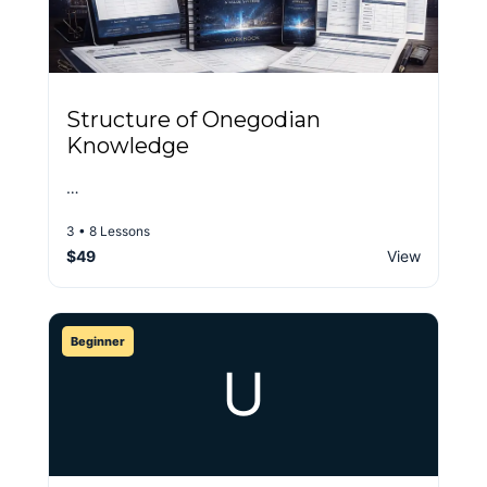
Structure of Onegodian
Knowledge
…
3 • 8 Lessons
$49
View
Beginner
U