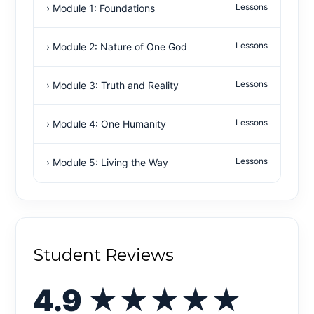
Lessons
› Module 1: Foundations
Lessons
› Module 2: Nature of One God
Lessons
› Module 3: Truth and Reality
Lessons
› Module 4: One Humanity
Lessons
› Module 5: Living the Way
Student Reviews
4.9
★★★★★