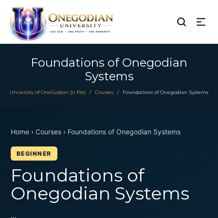
Foundations of Onegodian
Systems
University of OneGodian (U file)
Courses
Foundations of Onegodian Systems
/
/
Home › Courses › Foundations of Onegodian Systems
BEGINNER
Foundations of
Onegodian Systems
…