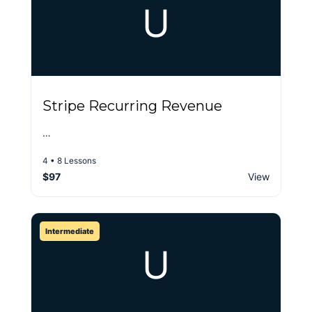
U
Stripe Recurring Revenue
…
4 • 8 Lessons
$97
View
Intermediate
U