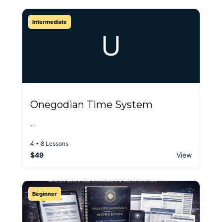
Intermediate
U
Onegodian Time System
…
4 • 8 Lessons
$49
View
Beginner