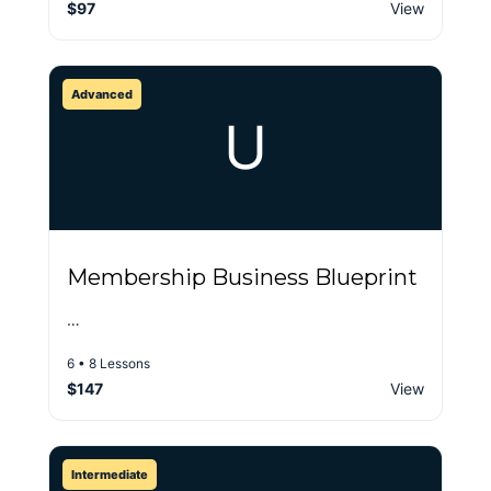
$97
View
Advanced
U
Membership Business Blueprint
…
6 • 8 Lessons
$147
View
Intermediate