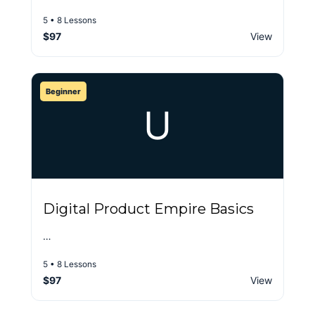
5 • 8 Lessons
$97
View
Beginner
U
Digital Product Empire Basics
…
5 • 8 Lessons
$97
View