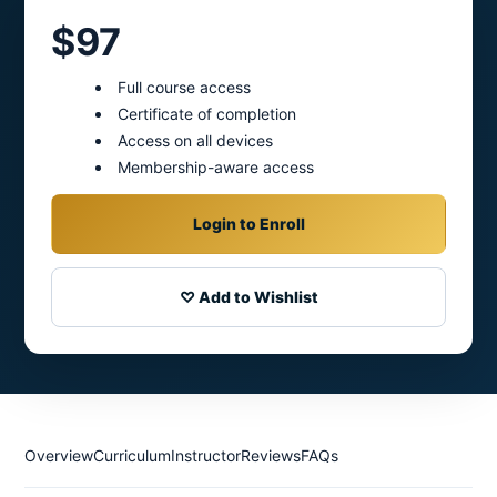
$97
Full course access
Certificate of completion
Access on all devices
Membership-aware access
Login to Enroll
♡ Add to Wishlist
Overview
Curriculum
Instructor
Reviews
FAQs