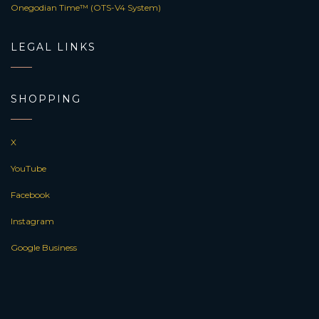
Onegodian Time™ (OTS-V4 System)
LEGAL LINKS
SHOPPING
X
YouTube
Facebook
Instagram
Google Business