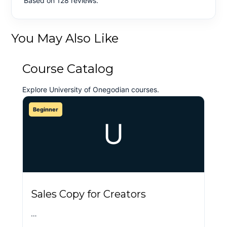
Based on 128 reviews.
You May Also Like
Course Catalog
Explore University of Onegodian courses.
Beginner
U
Sales Copy for Creators
…