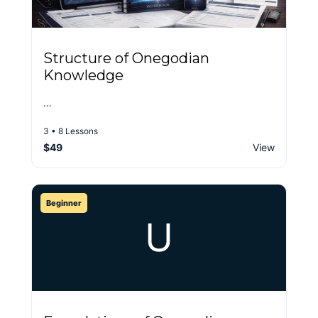
Structure of Onegodian
Knowledge
…
3 • 8 Lessons
$49
View
Beginner
U