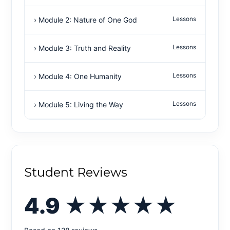
Lessons
› Module 2: Nature of One God
Lessons
› Module 3: Truth and Reality
Lessons
› Module 4: One Humanity
Lessons
› Module 5: Living the Way
Student Reviews
4.9
★★★★★