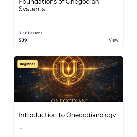
Foundations of Onegodian
Systems
…
3 • 8 Lessons
$39
View
Beginner
Introduction to Onegodianology
…