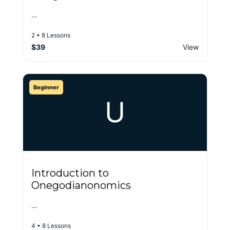
…
2 • 8 Lessons
$39
View
Beginner
U
Introduction to
Onegodianonomics
…
4 • 8 Lessons