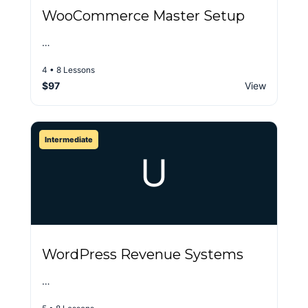
WooCommerce Master Setup
…
4 • 8 Lessons
$97
View
Intermediate
U
WordPress Revenue Systems
…