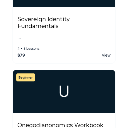
Sovereign Identity
Fundamentals
…
4 • 8 Lessons
$79
View
Beginner
U
Onegodianonomics Workbook