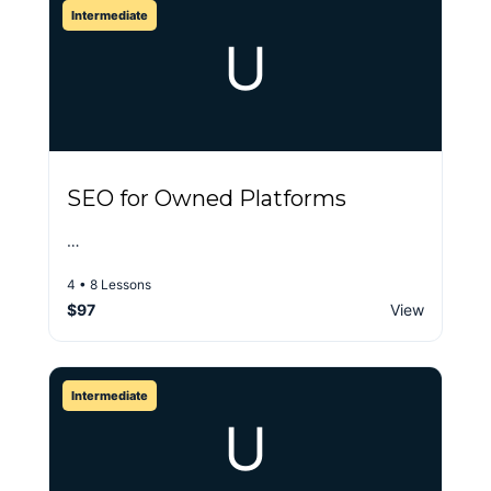
Intermediate
U
SEO for Owned Platforms
…
4 • 8 Lessons
$97
View
Intermediate
U