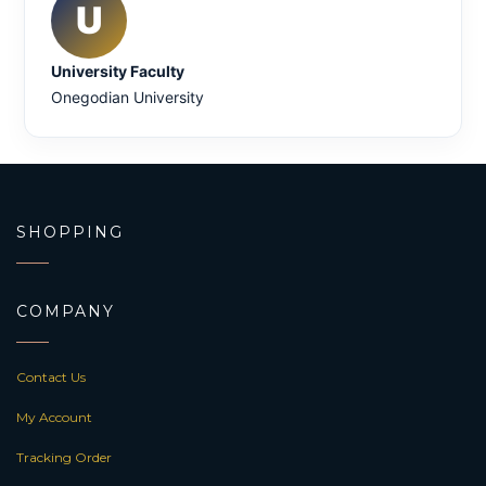
U
University Faculty
Onegodian University
SHOPPING
COMPANY
Contact Us
My Account
Tracking Order