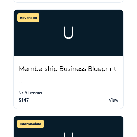
Advanced
U
Membership Business Blueprint
…
6 • 8 Lessons
$147
View
Intermediate