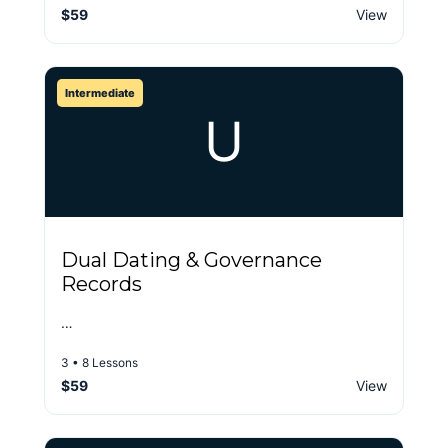
$59
View
Intermediate
U
Dual Dating & Governance
Records
…
3 • 8 Lessons
$59
View