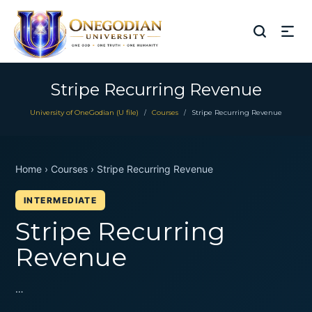
Stripe Recurring Revenue
University of OneGodian (U file)
Courses
Stripe Recurring Revenue
/
/
Home › Courses › Stripe Recurring Revenue
INTERMEDIATE
Stripe Recurring
Revenue
…