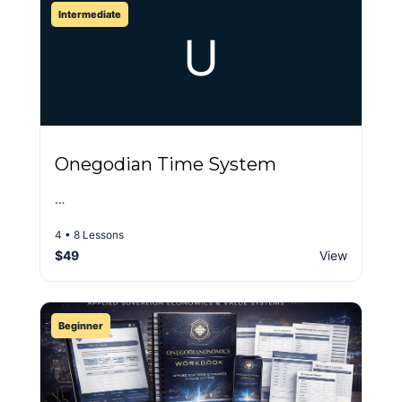
Intermediate
U
Onegodian Time System
…
4 • 8 Lessons
$49
View
Beginner