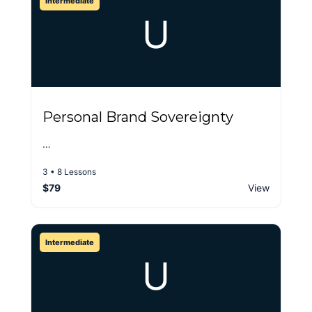
Intermediate
U
Personal Brand Sovereignty
…
3 • 8 Lessons
$79
View
Intermediate
U