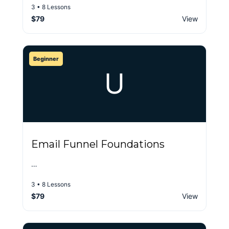
3 • 8 Lessons
$79
View
Beginner
U
Email Funnel Foundations
…
3 • 8 Lessons
$79
View