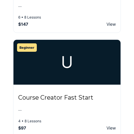
…
6 • 8 Lessons
$147
View
Beginner
U
Course Creator Fast Start
…
4 • 8 Lessons
$97
View