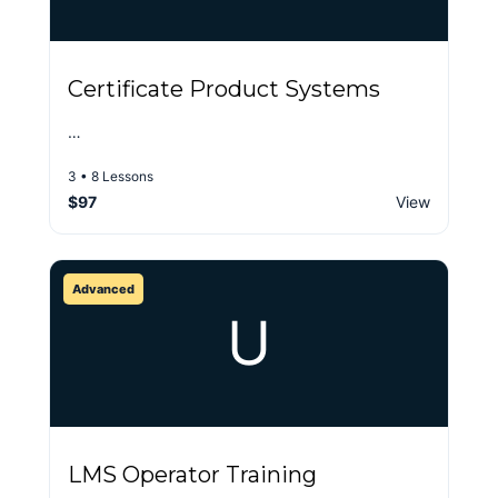
Certificate Product Systems
…
3 • 8 Lessons
$97
View
Advanced
U
LMS Operator Training