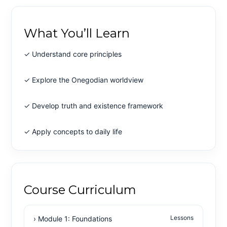
What You’ll Learn
✓ Understand core principles
✓ Explore the Onegodian worldview
✓ Develop truth and existence framework
✓ Apply concepts to daily life
Course Curriculum
Lessons
› Module 1: Foundations