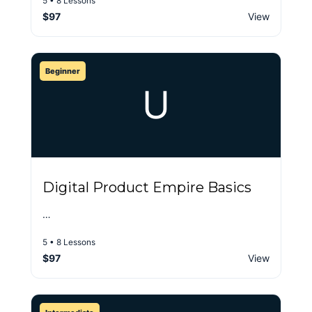
5 • 8 Lessons
$97
View
Beginner
U
Digital Product Empire Basics
…
5 • 8 Lessons
$97
View