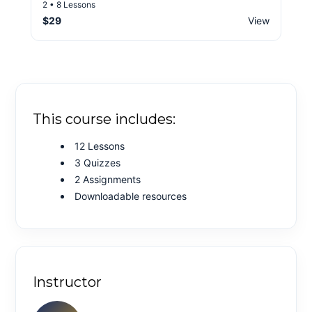
2 • 8 Lessons
$29
View
This course includes:
12 Lessons
3 Quizzes
2 Assignments
Downloadable resources
Instructor