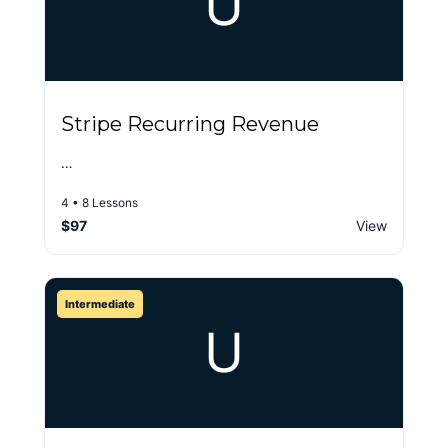
U
Stripe Recurring Revenue
…
4 • 8 Lessons
$97
View
Intermediate
U