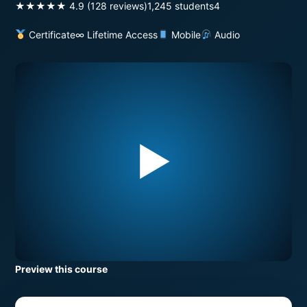
★★★★★ 4.9 (128 reviews)
1,245 students
4
Certificate
∞ Lifetime Access
Mobile
Audio
▶
Preview this course