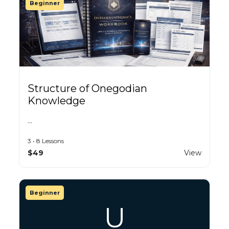
Beginner
Structure of Onegodian
Knowledge
…
3 • 8 Lessons
$49
View
Beginner
U