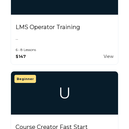
LMS Operator Training
…
6 • 8 Lessons
$147
View
Beginner
U
Course Creator Fast Start