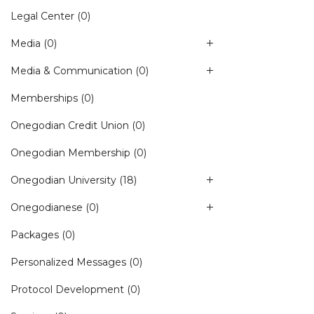
Legal Center
(0)
Media
(0)
Media & Communication
(0)
Memberships
(0)
Onegodian Credit Union
(0)
Onegodian Membership
(0)
Onegodian University
(18)
Onegodianese
(0)
Packages
(0)
Personalized Messages
(0)
Protocol Development
(0)