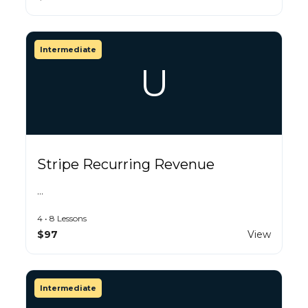
Intermediate
U
Stripe Recurring Revenue
…
4 • 8 Lessons
$97
View
Intermediate