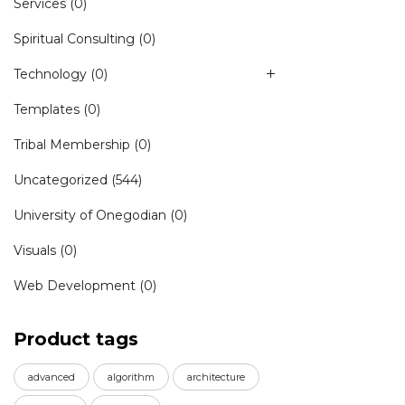
Services
(0)
Spiritual Consulting
(0)
Technology
(0)
Templates
(0)
Tribal Membership
(0)
Uncategorized
(544)
University of Onegodian
(0)
Visuals
(0)
Web Development
(0)
Product tags
advanced
algorithm
architecture