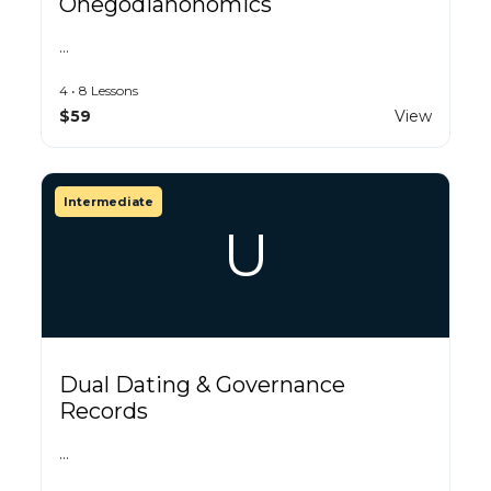
Onegodianonomics
…
4 • 8 Lessons
$59
View
Intermediate
U
Dual Dating & Governance
Records
…