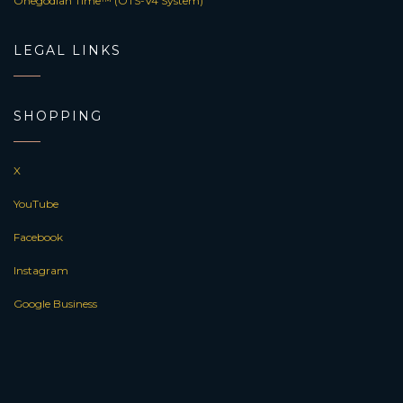
Onegodian Time™ (OTS-V4 System)
LEGAL LINKS
SHOPPING
X
YouTube
Facebook
Instagram
Google Business