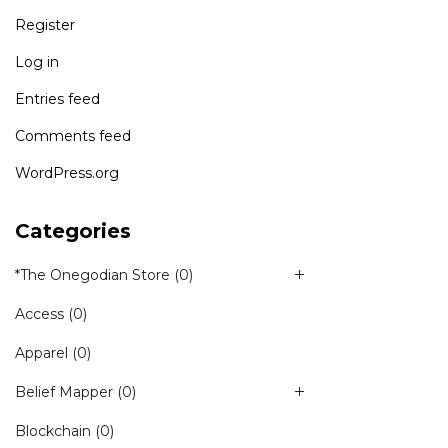
Register
Log in
Entries feed
Comments feed
WordPress.org
Categories
*The Onegodian Store
(0)
Access
(0)
Apparel
(0)
Belief Mapper
(0)
Blockchain
(0)