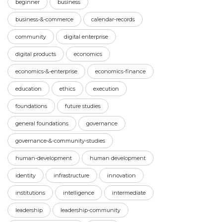
beginner
business
business-&-commerce
calendar-records
community
digital enterprise
digital products
economics
economics-&-enterprise
economics-finance
education
ethics
execution
foundations
future studies
general foundations
governance
governance-&-community-studies
human-development
human development
identity
infrastructure
innovation
institutions
intelligence
intermediate
leadership
leadership-community