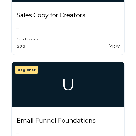
Sales Copy for Creators
…
3 • 8 Lessons
$79
View
Beginner
U
Email Funnel Foundations
…