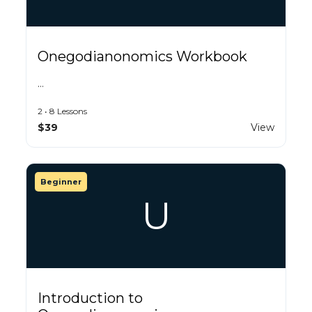
Onegodianonomics Workbook
…
2 • 8 Lessons
$39
View
Beginner
U
Introduction to