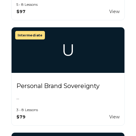
5 • 8 Lessons
$97
View
Intermediate
U
Personal Brand Sovereignty
…
3 • 8 Lessons
$79
View