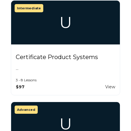
Intermediate
U
Certificate Product Systems
…
3 • 8 Lessons
$97
View
Advanced
U