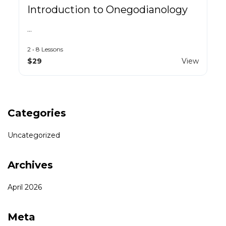
Introduction to Onegodianology
…
2 • 8 Lessons
$29
View
Categories
Uncategorized
Archives
April 2026
Meta