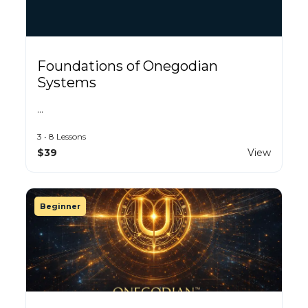
Foundations of Onegodian
Systems
…
3 • 8 Lessons
$39
View
Beginner