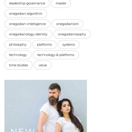
leadership-governance
master
onegodian-algorithm
onegodian-intelligence
onegodianism
onegodianology-identity
onegodianosophy
philosophy
platforms
systems
technology
technology-&-platforms
time studies
value
NEW