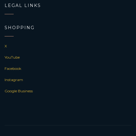
LEGAL LINKS
SHOPPING
X
YouTube
Facebook
Instagram
Google Business