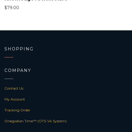
$
79.00
SHOPPING
COMPANY
Contact Us
My Account
Tracking Order
Onegodian Time™ (OTS-V4 System)