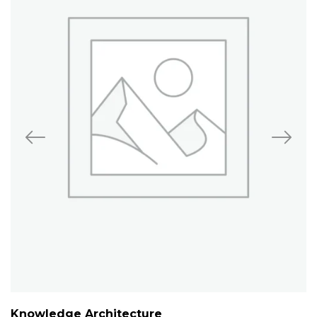
Knowledge Architecture