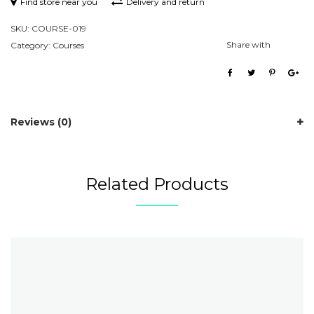
Find store near you
Delivery and return
SKU:
COURSE-019
Share with
Category:
Courses
Reviews (0)
Related Products