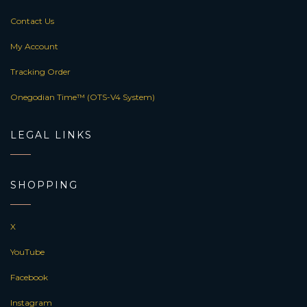
Contact Us
My Account
Tracking Order
Onegodian Time™ (OTS-V4 System)
LEGAL LINKS
SHOPPING
X
YouTube
Facebook
Instagram