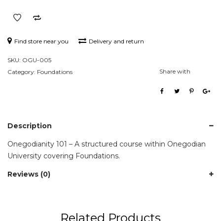
Find store near you
Delivery and return
SKU:
OGU-005
Share with
Category:
Foundations
Description
Onegodianity 101 – A structured course within Onegodian
University covering Foundations.
Reviews (0)
Related Products