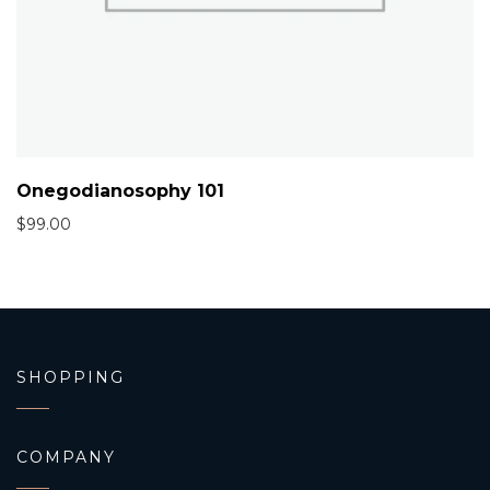
Onegodianosophy 101
$
99.00
SHOPPING
COMPANY