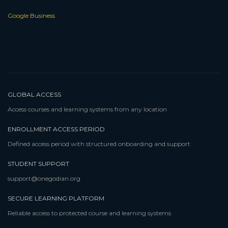
Google Business
GLOBAL ACCESS
Access courses and learning systems from any location
ENROLLMENT ACCESS PERIOD
Defined access period with structured onboarding and support
STUDENT SUPPORT
support@onegodian.org
SECURE LEARNING PLATFORM
Reliable access to protected course and learning systems