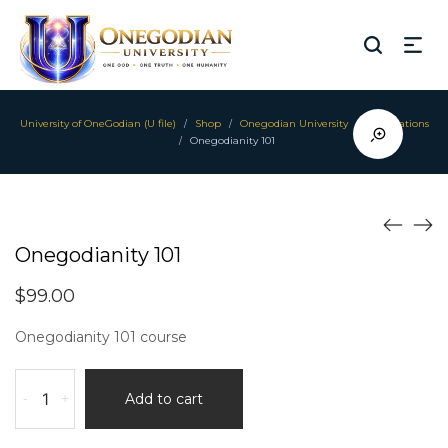
University of OneGodian (U file)
Shop
Onegodian University
Foundations
/
/
/
Onegodianity 101
/
Onegodianity 101
$
99.00
Onegodianity 101 course
Onegodianity
-
+
Add to cart
101
quantity