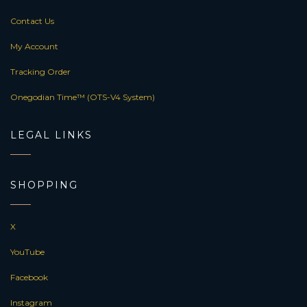
Contact Us
My Account
Tracking Order
Onegodian Time™ (OTS-V4 System)
LEGAL LINKS
SHOPPING
X
YouTube
Facebook
Instagram