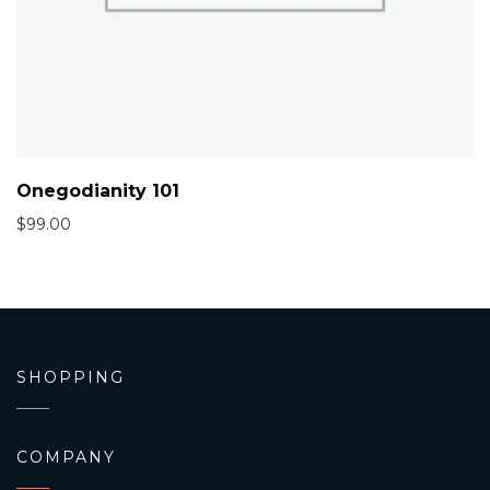
Onegodianity 101
$
99.00
SHOPPING
COMPANY