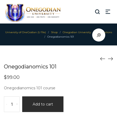
University of OneGodian (U file)
Shop
Onegodian University
Foundations
/
/
/
Onegodianomics 101
/
Onegodianomics 101
$
99.00
Onegodianomics 101 course
Onegodianomics
-
+
Add to cart
101
quantity