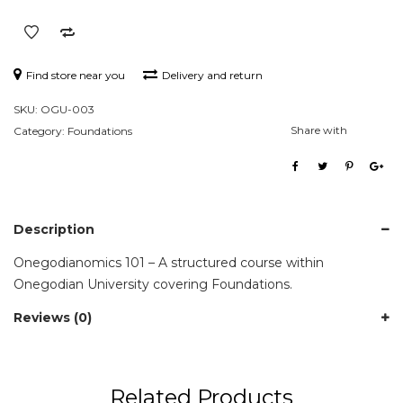
Find store near you
Delivery and return
SKU:
OGU-003
Share with
Category:
Foundations
Description
Onegodianomics 101 – A structured course within
Onegodian University covering Foundations.
Reviews (0)
Related Products