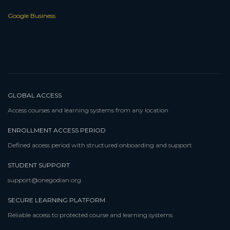
Google Business
GLOBAL ACCESS
Access courses and learning systems from any location
ENROLLMENT ACCESS PERIOD
Defined access period with structured onboarding and support
STUDENT SUPPORT
support@onegodian.org
SECURE LEARNING PLATFORM
Reliable access to protected course and learning systems