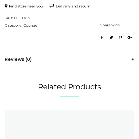
Find store near you
Delivery and return
SKU:
OG-003
Share with
Category:
Courses
Reviews (0)
Related Products