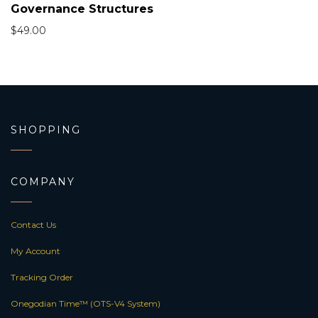
Governance Structures
$
49.00
SHOPPING
COMPANY
Contact Us
My Account
Tracking Order
Onegodian Time™ (OTS-V4 System)