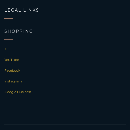
LEGAL LINKS
SHOPPING
X
YouTube
Facebook
Instagram
Google Business