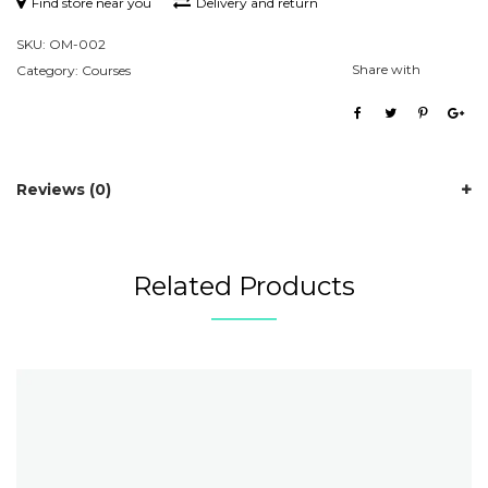
Find store near you
Delivery and return
SKU:
OM-002
Share with
Category:
Courses
Reviews (0)
Related Products