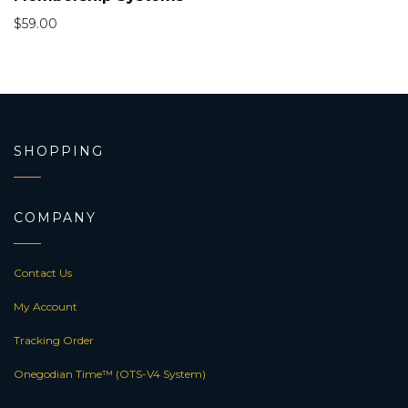
$
59.00
SHOPPING
COMPANY
Contact Us
My Account
Tracking Order
Onegodian Time™ (OTS-V4 System)