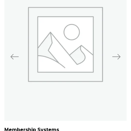
Membership Systems