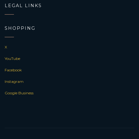
LEGAL LINKS
SHOPPING
X
YouTube
Facebook
Instagram
Google Business