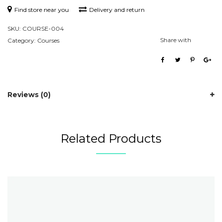
Find store near you
Delivery and return
SKU:
COURSE-004
Share with
Category:
Courses
Reviews (0)
Related Products