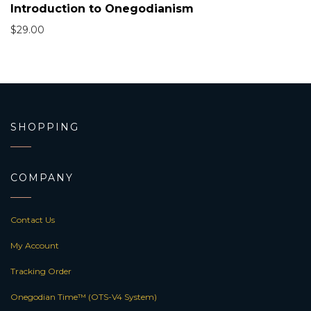
Introduction to Onegodianism
$
29.00
SHOPPING
COMPANY
Contact Us
My Account
Tracking Order
Onegodian Time™ (OTS-V4 System)