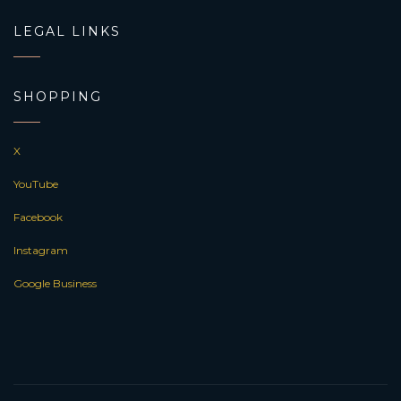
LEGAL LINKS
SHOPPING
X
YouTube
Facebook
Instagram
Google Business