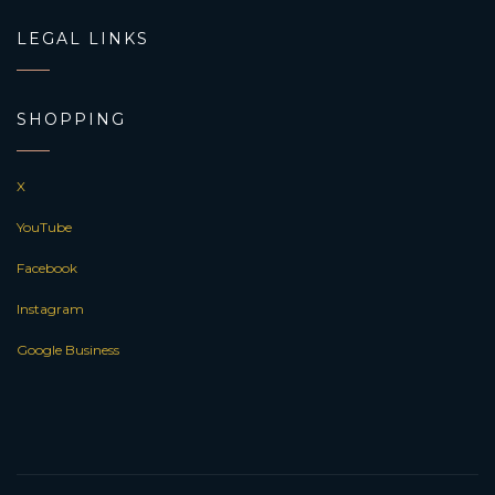
LEGAL LINKS
SHOPPING
X
YouTube
Facebook
Instagram
Google Business