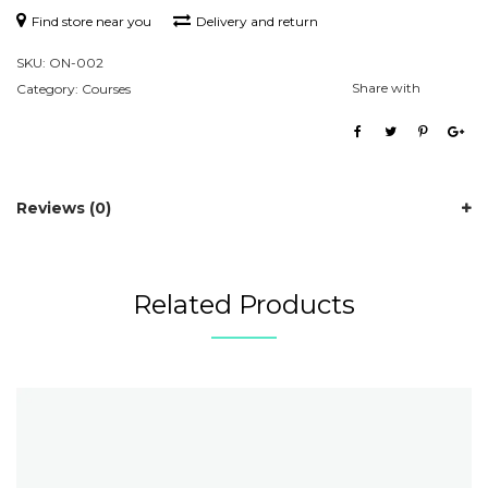
Find store near you
Delivery and return
SKU:
ON-002
Share with
Category:
Courses
Reviews (0)
Related Products