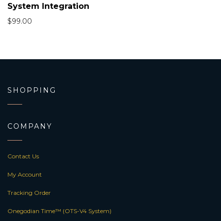
System Integration
$
99.00
SHOPPING
COMPANY
Contact Us
My Account
Tracking Order
Onegodian Time™ (OTS-V4 System)