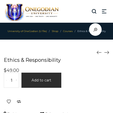
University of OneGodian (U file)
Shop
Courses
Ethics & Responsibility
/
/
/
Ethics & Responsibility
$
49.00
Ethics
-
+
Add to cart
&
Responsibility
quantity