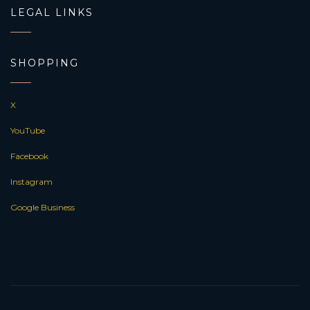
LEGAL LINKS
SHOPPING
X
YouTube
Facebook
Instagram
Google Business