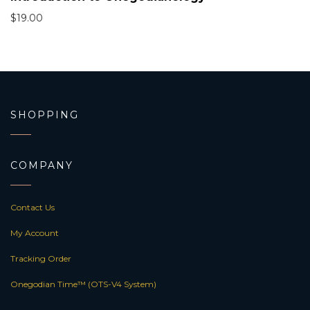
$
19.00
SHOPPING
COMPANY
Contact Us
My Account
Tracking Order
Onegodian Time™ (OTS-V4 System)