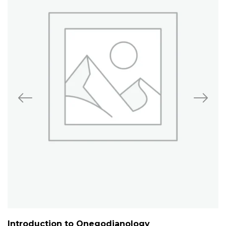
Introduction to Onegodianology