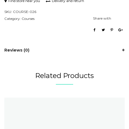
Find store near you
Delivery and return
SKU:
COURSE-026
Share with
Category:
Courses
Reviews (0)
Related Products