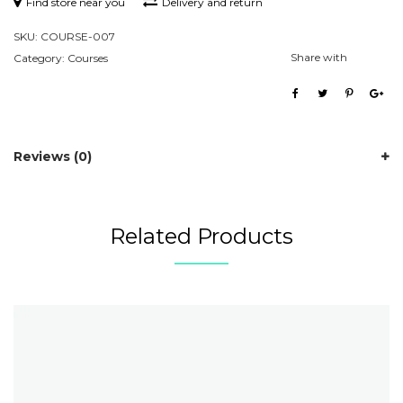
Find store near you
Delivery and return
SKU:
COURSE-007
Share with
Category:
Courses
Reviews (0)
Related Products