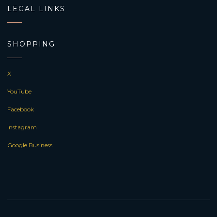
LEGAL LINKS
SHOPPING
X
YouTube
Facebook
Instagram
Google Business