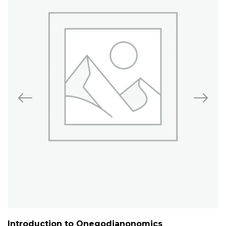
Introduction to Onegodianonomics