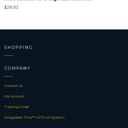
$
29.00
SHOPPING
COMPANY
Contact Us
My Account
Tracking Order
Onegodian Time™ (OTS-V4 System)