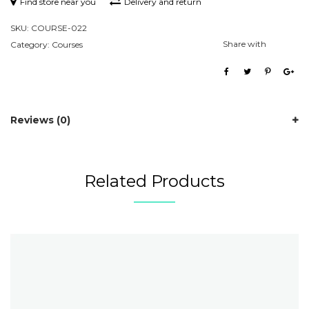
Find store near you
Delivery and return
SKU:
COURSE-022
Share with
Category:
Courses
Reviews (0)
Related Products