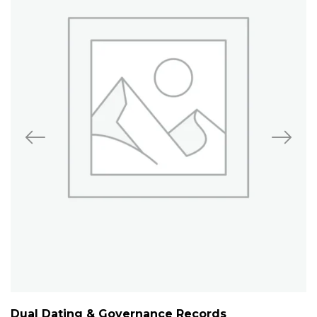
Dual Dating & Governance Records