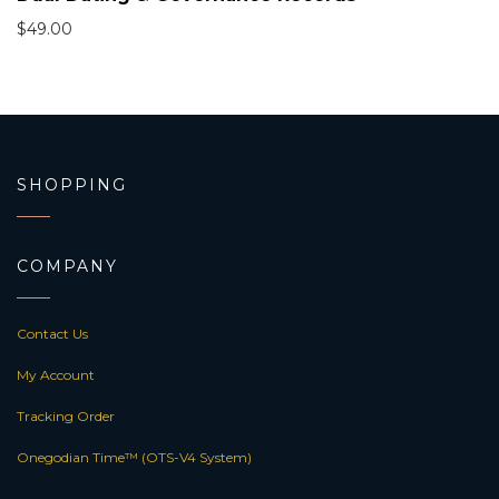
$
49.00
SHOPPING
COMPANY
Contact Us
My Account
Tracking Order
Onegodian Time™ (OTS-V4 System)