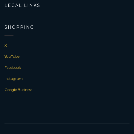
LEGAL LINKS
SHOPPING
X
YouTube
Facebook
Instagram
Google Business