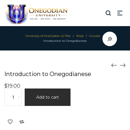
University of OneGodian (U file)
Shop
Courses
/
/
/
Introduction to Onegodianese
Introduction to Onegodianese
$
19.00
Introduction
-
+
Add to cart
to
Onegodianese
quantity