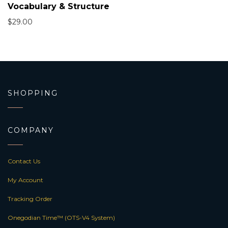
Vocabulary & Structure
$
29.00
SHOPPING
COMPANY
Contact Us
My Account
Tracking Order
Onegodian Time™ (OTS-V4 System)