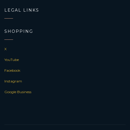
LEGAL LINKS
SHOPPING
X
YouTube
Facebook
Instagram
Google Business