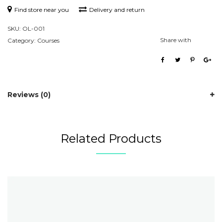
Find store near you
Delivery and return
SKU:
OL-001
Share with
Category:
Courses
Reviews (0)
Related Products