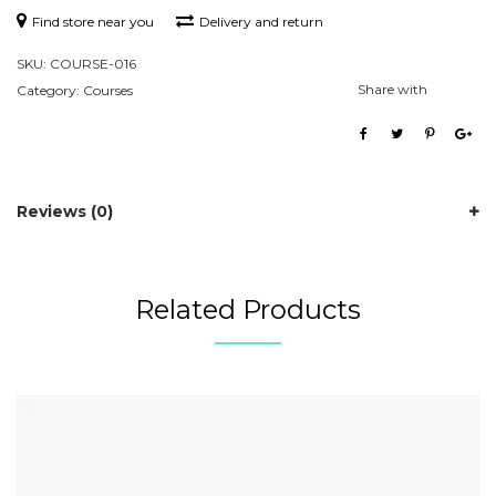
Find store near you
Delivery and return
SKU:
COURSE-016
Share with
Category:
Courses
Reviews (0)
Related Products