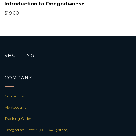
Introduction to Onegodianese
$
19.00
SHOPPING
COMPANY
Contact Us
My Account
Tracking Order
Onegodian Time™ (OTS-V4 System)