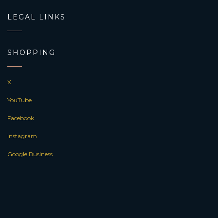
LEGAL LINKS
SHOPPING
X
YouTube
Facebook
Instagram
Google Business